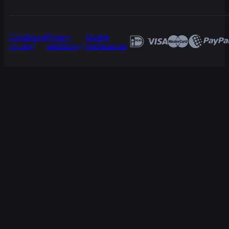
Conditions
Privacy
Cookie
of use
verklaring
preferences