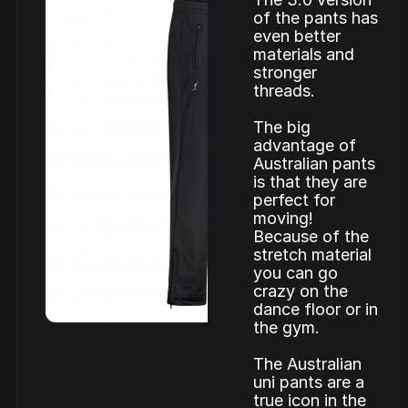
of the pants has
even better
materials and
stronger
threads.
The big
advantage of
Australian pants
is that they are
perfect for
moving!
Because of the
stretch material
you can go
crazy on the
dance floor or in
the gym.
The Australian
uni pants are a
true icon in the