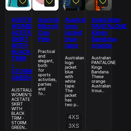
AUSTRALIAN
Australian
Australian
Australian
WOMEN'S
Microfiber
logo
PANTALONE
ACETATE
Cap
jacket
Kings
SKIRT
Pink
blue
Bandana
WITH
tape
orange
BLACK
Practical
and
TRIM
Australian
Australian
elegant,
logo
PANTALONE
-
both
jacket
Kings
STORM
for
blue
Bandana.
sports
GREEN
with
These
activities,
white
orange
parties
tape.
Australian
and
AUSTRALIAN
The
trous...
fo...
WOMEN'S
jacket
ACETATE
has
SKIRT
two p...
WITH
BLACK
4XS
TRIM -
STORM
3XS
GREEN...