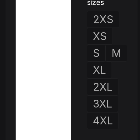
sizes
2XS
XS
S
M
XL
2XL
3XL
4XL