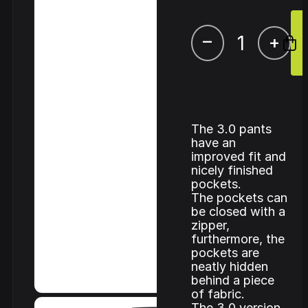
–
+
The 3.0 pants
have an
improved fit and
nicely finished
pockets.
The pockets can
be closed with a
zipper,
furthermore, the
pockets are
neatly hidden
behind a piece
of fabric.
The 3.0 version