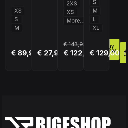
S
2XS
XS
M
XS
S
L
More...
M
XL
€ 143,95
BUY
BUY
BUY
€ 89,95
€ 27,95
€ 122,36
€ 129,00
NOW
NOW
NOW