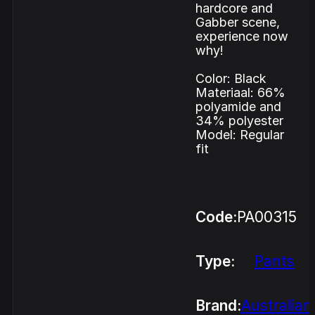
hardcore and
Gabber scene,
experience now
why!
Color: Black
Materiaal: 66%
polyamide and
34% polyester
Model: Regular
fit
Code:
PA00315
Type:
Pants
Brand:
Australian