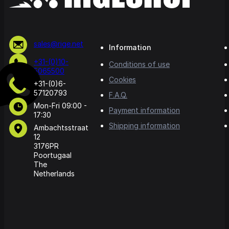
sales@rige.net
Information
+31-(0)10-
Conditions of use
5065500
Cookies
+31-(0)6-
57120793
F.A.Q.
Mon-Fri 09:00 -
Payment information
17:30
Shipping information
Ambachtsstraat
12
3176PR
Poortugaal
The
Netherlands