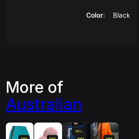
Color:
Black
More of
Australian
15%