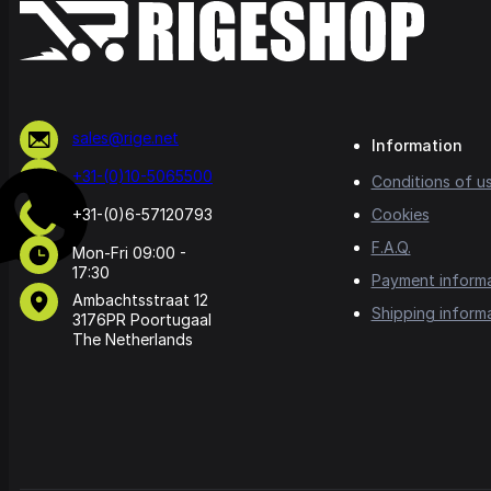
sales@rige.net
Information
+31-(0)10-5065500
Conditions of u
+31-(0)6-57120793
Cookies
F.A.Q.
Mon-Fri 09:00 -
17:30
Payment inform
Ambachtsstraat 12
Shipping inform
3176PR Poortugaal
The Netherlands