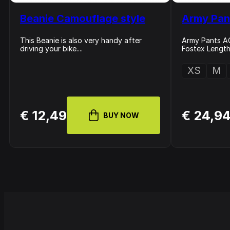
Beanie Camouflage style
Army Pan
This Beanie is also very handy after
Army Pants AC
driving your bike....
Fostex Length 
XS
M
€ 12,49
€ 24,9
BUY NOW