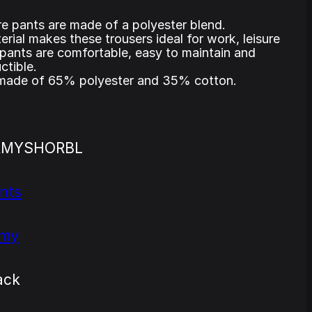
e pants are made of a polyester blend.
rial makes these trousers ideal for work, leisure
pants are comfortable, easy to maintain and
ctible.
 made of 65% polyester and 35% cotton.
RMYSHORBL
nts
rmy
ack