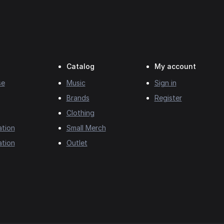
Catalog
My account
se
Music
Sign in
Brands
Register
Clothing
ation
Small Merch
ation
Outlet