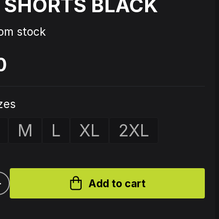
 SHORTS BLACK
Source Code - Fire
rom stock
0
Johnny 7 – Gabberhead Artist
ol 3
Series Vol 4
izes
M
L
XL
2XL
+
Add to cart