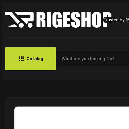
Trusted by 1
Catalog
MUSIC
BRANDS
CLOTHING
SMALL MERCH
OUTLET
Artist
Cy
CDs