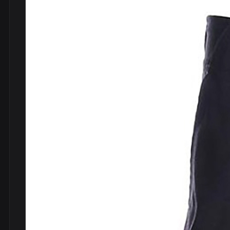
DVDs
DRS
hel
Vinyls
Ne
Show all
Po