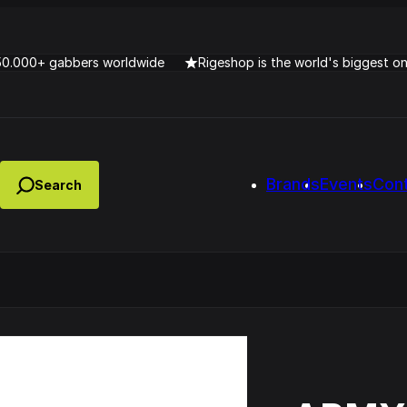
50.000+ gabbers worldwide
Rigeshop is the world's biggest o
Brands
Events
Con
Lady Dana & DJ Skorp V
clopede – Can You Feel It
Chronotrigger Booming 