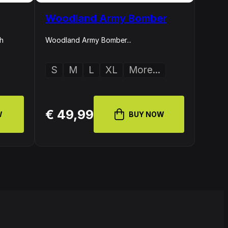
Woodland Army Bomber
th
Woodland Army Bomber...
S
M
L
XL
More...
€ 49,99
W
BUY NOW