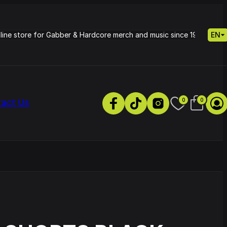
nline store for Gabber & Hardcore merch and music since 1995.
EN
0
0
tact Us
s
Petrie - Cold Radiance
Track