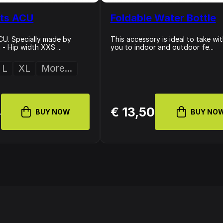
ts ACU
Foldable Water Bottle
U. Specially made by
This accessory is ideal to take wi
- Hip width XXS ...
you to indoor and outdoor fe...
L
XL
More...
4
€ 13,50
BUY NOW
BUY NO