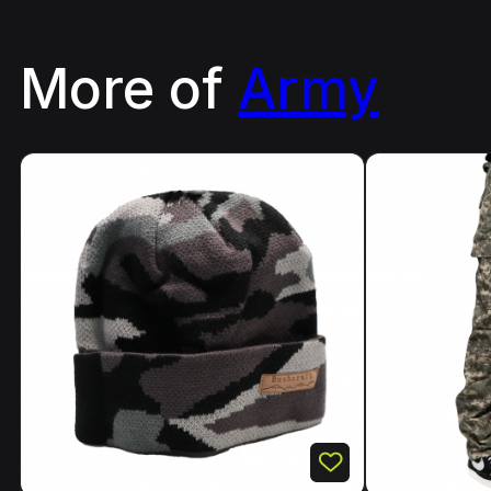
More of
Army