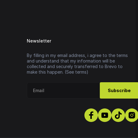
Newsletter
By filling in my email address, i agree to the terms
and understand that my information will be
collected and securely transferred to Brevo to
make this happen. (See terms)