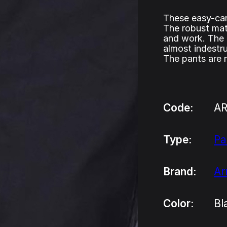
These easy-car
The robust mate
and work. The 
almost indestru
The pants are
Code:
A
Type:
Pa
Brand:
A
Color:
Bl